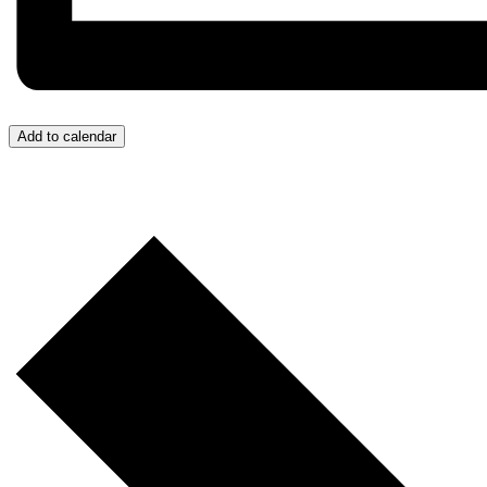
Add to calendar