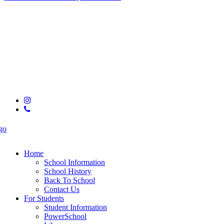
© 2025 Hixson High School
instagram
phone
Close
Menu
Home
School Information
School History
Back To School
Contact Us
For Students
Student Information
PowerSchool