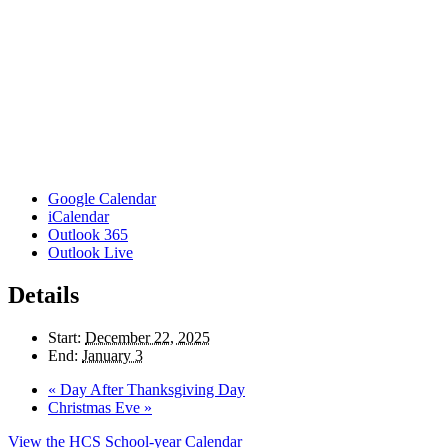
Google Calendar
iCalendar
Outlook 365
Outlook Live
Details
Start:
December 22, 2025
End:
January 3
«
Day After Thanksgiving Day
Christmas Eve
»
View the HCS School-year Calendar