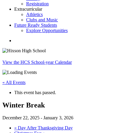
Registration
Extracurricular
Athletics
Clubs and Music
Future Ready Students
Explore Opportunities
search
View the HCS School-year Calendar
« All Events
This event has passed.
Winter Break
December 22, 2025
-
January 3, 2026
«
Day After Thanksgiving Day