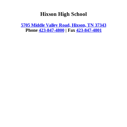
Hixson High School
5705 Middle Valley Road, Hixson, TN 37343
Phone
423-847-4800
| Fax
423-847-4801