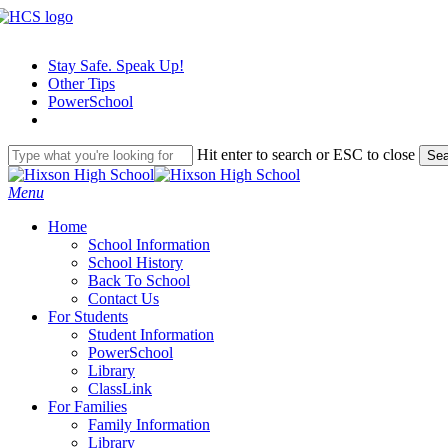
Skip
to
main
Stay Safe. Speak Up!
content
Other Tips
PowerSchool
Hit enter to search or ESC to close
Sea
Close
Search
search
Menu
H
o
m
e
School Information
School History
Back To School
Contact Us
For Students
Student Information
PowerSchool
Library
ClassLink
For Families
Family Information
Library