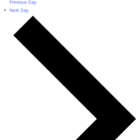
Previous Day
Next Day