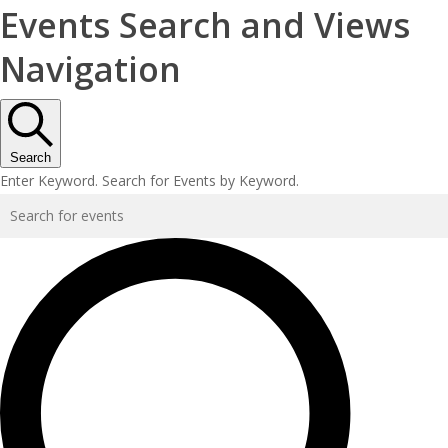
Events Search and Views
Navigation
Search
Enter Keyword. Search for Events by Keyword.