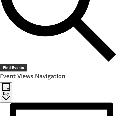
Find Events
Event Views Navigation
Day