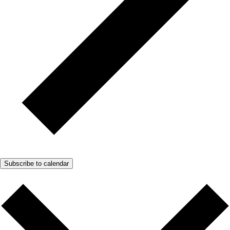
Subscribe to calendar