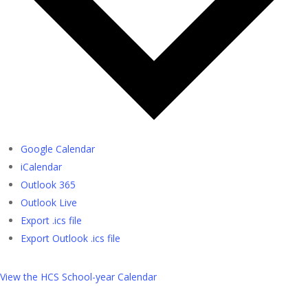
Google Calendar
iCalendar
Outlook 365
Outlook Live
Export .ics file
Export Outlook .ics file
View the HCS School-year Calendar