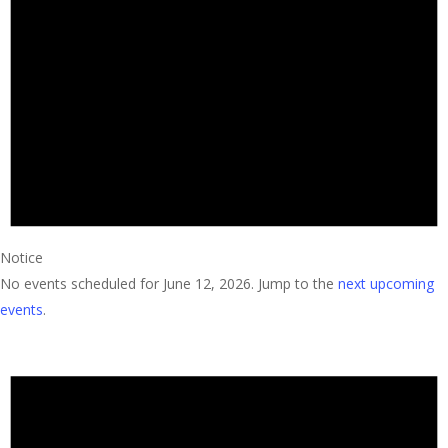
2026
Notice
No events scheduled for June 12, 2026. Jump to the
next upcoming
events
.