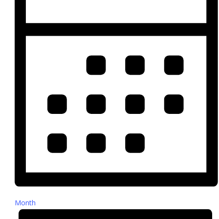
Month