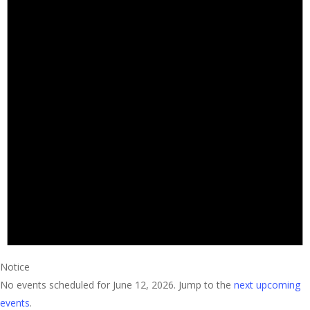
Notice
No events scheduled for June 12, 2026. Jump to the
next upcoming
events
.