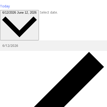
Today
Select date.
6/12/2026
June 12, 2026