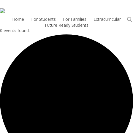
Skip
to
main
H
o
m
e
For Students
For Families
Extracurricular
Future Ready Students
content
0 events found.